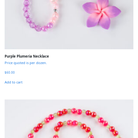
Purple Plumeria Necklace
Price quoted is per dozen.
$
60.00
Add to cart