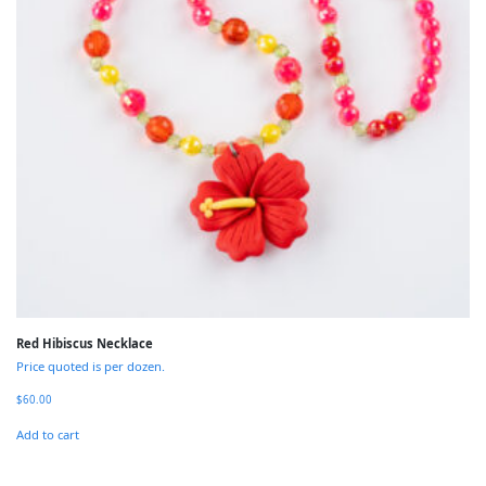
Red Hibiscus Necklace
Price quoted is per dozen.
$
60.00
Add to cart