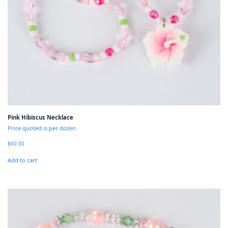
Pink Hibiscus Necklace
Price quoted is per dozen.
$
60.00
Add to cart