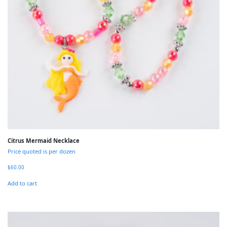
Citrus Mermaid Necklace
Price quoted is per dozen
$
60.00
Add to cart