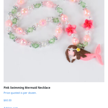
Pink Swimming Mermaid Necklace
Price quoted is per dozen.
$
60.00
Add to cart