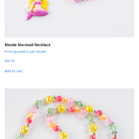
Blonde Mermaid Necklace
Price quoted is per dozen
$
60.00
Add to cart