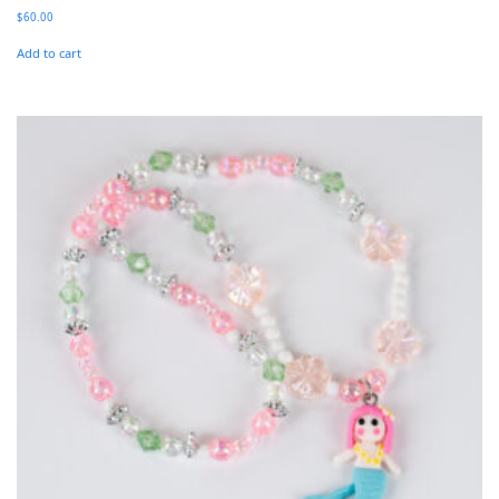
$
60.00
Add to cart