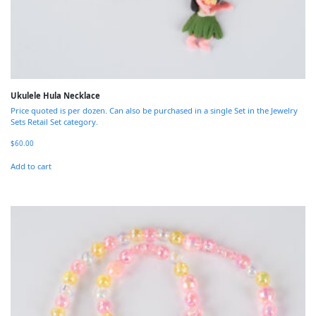
Ukulele Hula Necklace
Price quoted is per dozen. Can also be purchased in a single Set in the Jewelry
Sets Retail Set category.
$
60.00
Add to cart