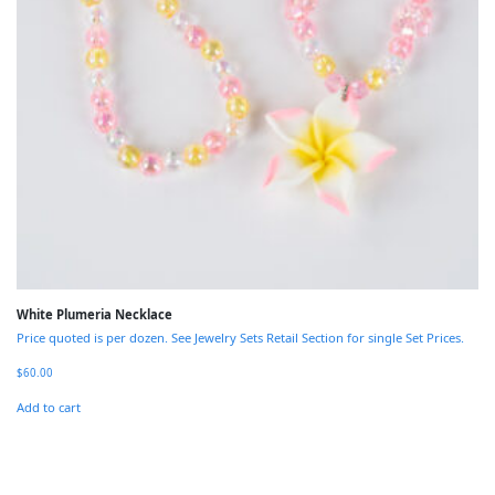
White Plumeria Necklace
Price quoted is per dozen. See Jewelry Sets Retail Section for single Set Prices.
$
60.00
Add to cart