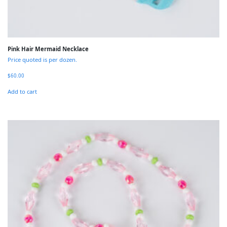
Pink Hair Mermaid Necklace
Price quoted is per dozen.
$
60.00
Add to cart