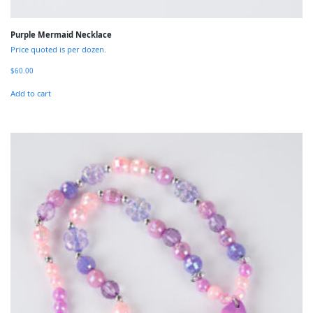
Purple Mermaid Necklace
Price quoted is per dozen.
$
60.00
Add to cart