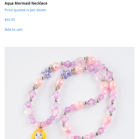
Aqua Mermaid Necklace
Price quoted is per dozen
$
60.00
Add to cart