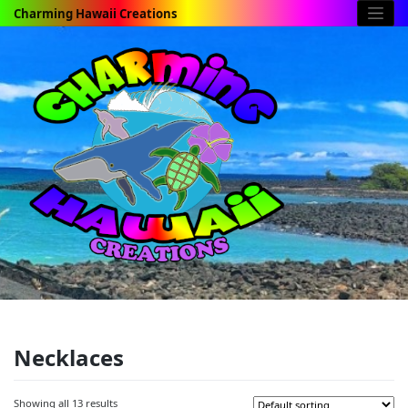
Skip
Charming Hawaii Creations
to
content
Necklaces
Showing all 13 results