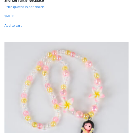
Snorkel Turtle Necklace
Price quoted is per dozen.
$
60.00
Add to cart