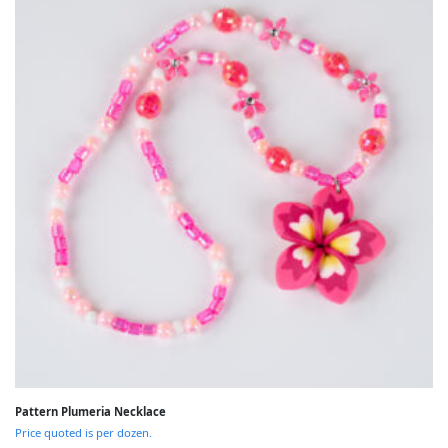
Pattern Plumeria Necklace
Price quoted is per dozen.