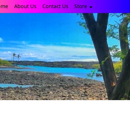
ome
About Us
Contact Us
Store