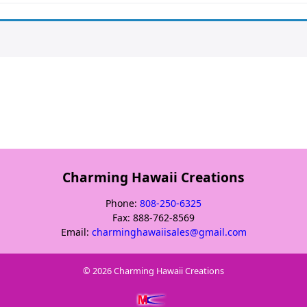
Charming Hawaii Creations
Phone:
808-250-6325
Fax: 888-762-8569
Email:
charminghawaiisales@gmail.com
© 2026
Charming Hawaii Creations