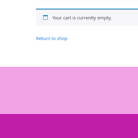
Your cart is currently empty.
Return to shop